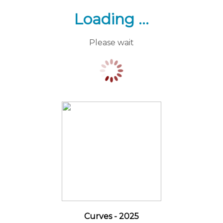
Loading ...
Please wait
Curves - 2025