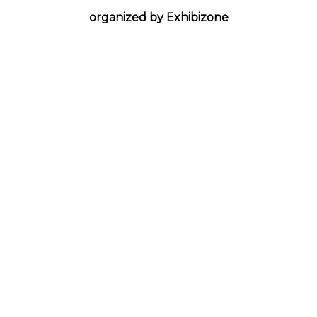
organized by Exhibizone