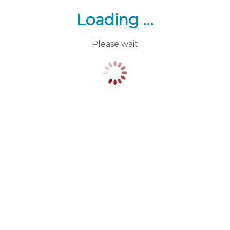
Loading ...
Please wait