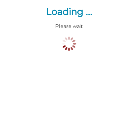
Loading ...
Please wait