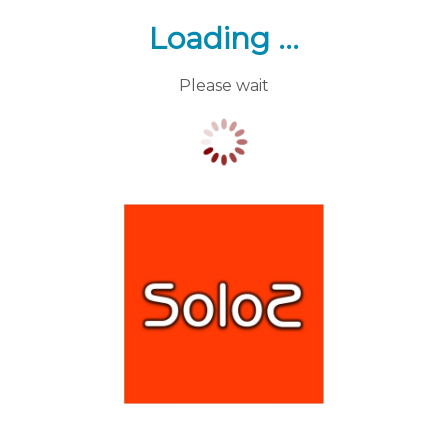
Loading ...
Please wait